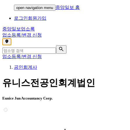
중앙일보 홈
open navigation menu
로그인
회원가입
중앙일보
업소록
업소등록/변경 신청
,
업소등록/변경 신청
공인회계사
유니스전공인회계법인
Eunice Jun Accountancy Corp.