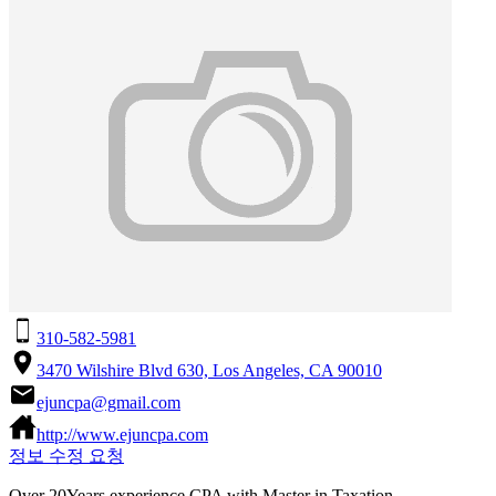
310-582-5981
3470 Wilshire Blvd 630, Los Angeles, CA 90010
ejuncpa@gmail.com
http://www.ejuncpa.com
정보 수정 요청
Over 20Years experience CPA with Master in Taxation.