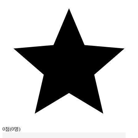
0점
(0명)