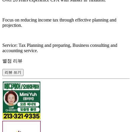
Focus on reducing income tax through effective planning and
projection.
Service: Tax Planning and preparing, Business consulting and
accounting service.
별점 리뷰
리뷰 쓰기