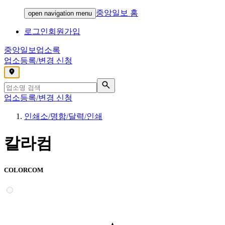
중앙일보 홈
open navigation menu
로그인
회원가입
중앙일보
업소록
업소등록/변경 신청
,
업소등록/변경 신청
인쇄소/명함/달력/인쇄
칼라컴
COLORCOM