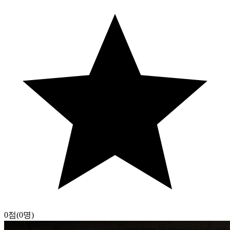
0점
(0명)