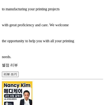
to manufacturing your printing projects
with great proficiency and care. We welcome
the opportunity to help you with all your printing
needs.
별점 리뷰
리뷰 쓰기