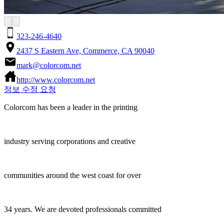
323-246-4640
2437 S Eastern Ave, Commerce, CA 90040
mark@colorcom.net
http://www.colorcom.net
정보 수정 요청
Colorcom has been a leader in the printing
industry serving corporations and creative
communities around the west coast for over
34 years. We are devoted professionals committed