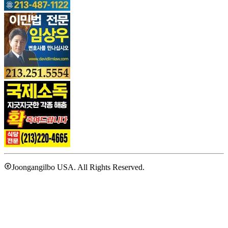
Joongangilbo USA. All Rights Reserved.